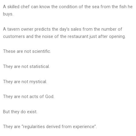
A skilled chef can know the condition of the sea from the fish he
buys.
A tavern owner predicts the day’s sales from the number of
customers and the noise of the restaurant just after opening.
These are not scientific.
They are not statistical.
They are not mystical.
They are not acts of God.
But they do exist.
They are “regularities derived from experience”.