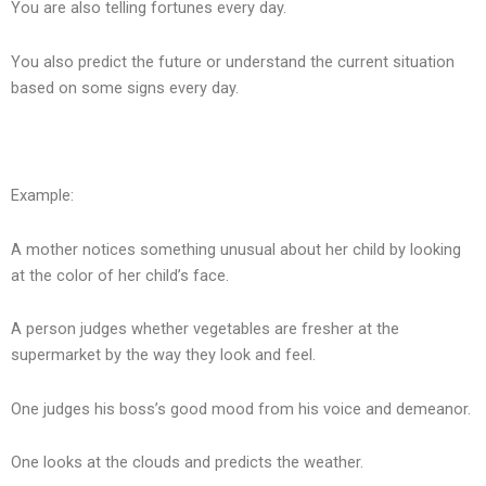
You are also telling fortunes every day.
You also predict the future or understand the current situation
based on some signs every day.
Example:
A mother notices something unusual about her child by looking
at the color of her child’s face.
A person judges whether vegetables are fresher at the
supermarket by the way they look and feel.
One judges his boss’s good mood from his voice and demeanor.
One looks at the clouds and predicts the weather.